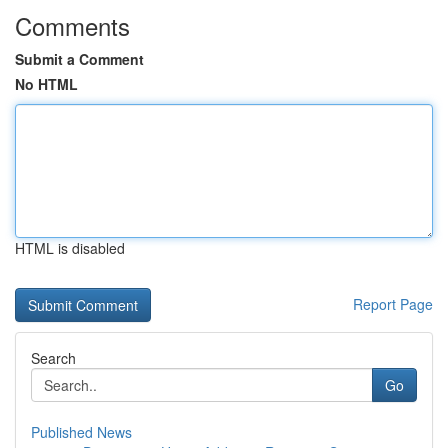
Comments
Submit a Comment
No HTML
HTML is disabled
Report Page
Search
Go
Published News