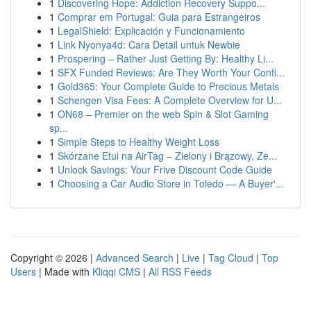
1
Discovering Hope: Addiction Recovery Suppo...
1
Comprar em Portugal: Guia para Estrangeiros
1
LegalShield: Explicación y Funcionamiento
1
Link Nyonya4d: Cara Detail untuk Newbie
1
Prospering – Rather Just Getting By: Healthy Li...
1
SFX Funded Reviews: Are They Worth Your Confi...
1
Gold365: Your Complete Guide to Precious Metals
1
Schengen Visa Fees: A Complete Overview for U...
1
ON68 – Premier on the web Spin & Slot Gaming
sp...
1
Simple Steps to Healthy Weight Loss
1
Skórzane Etui na AirTag – Zielony i Brązowy, Ze...
1
Unlock Savings: Your Frive Discount Code Guide
1
Choosing a Car Audio Store in Toledo — A Buyer'...
Copyright © 2026 |
Advanced Search
|
Live
|
Tag Cloud
|
Top
Users
| Made with
Kliqqi CMS
|
All RSS Feeds