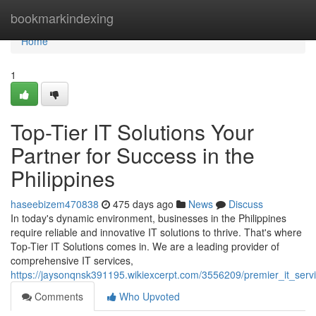
Home
bookmarkindexing
Home
1
Top-Tier IT Solutions Your
Partner for Success in the
Philippines
haseebizem470838
475 days ago
News
Discuss
In today's dynamic environment, businesses in the Philippines
require reliable and innovative IT solutions to thrive. That's where
Top-Tier IT Solutions comes in. We are a leading provider of
comprehensive IT services,
https://jaysonqnsk391195.wikiexcerpt.com/3556209/premier_it_serv
Comments
Who Upvoted