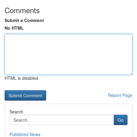
Comments
Submit a Comment
No HTML
HTML is disabled
Report Page
Search
Go
Published News