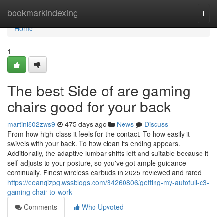
Home
bookmarkindexing
Togg
navi
Home
1
The best Side of are gaming
chairs good for your back
martinl802zws9
475 days ago
News
Discuss
From how high-class it feels for the contact. To how easily it
swivels with your back. To how clean its ending appears.
Additionally, the adaptive lumbar shifts left and suitable because it
self-adjusts to your posture, so you've got ample guidance
continually. Finest wireless earbuds in 2025 reviewed and rated
https://deanqizpg.wssblogs.com/34260806/getting-my-autofull-c3-
gaming-chair-to-work
Comments
Who Upvoted