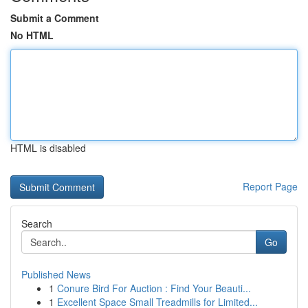
Submit a Comment
No HTML
HTML is disabled
Report Page
Search
Go
Published News
1
Conure Bird For Auction : Find Your Beauti...
1
Excellent Space Small Treadmills for Limited...