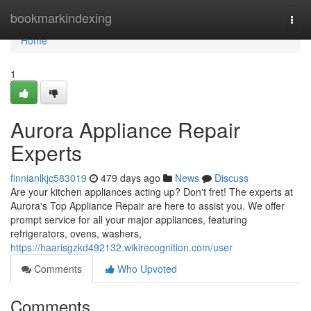
Home
bookmarkindexing
Togg
navi
Home
1
Aurora Appliance Repair
Experts
finnianlkjc583019
479 days ago
News
Discuss
Are your kitchen appliances acting up? Don't fret! The experts at
Aurora's Top Appliance Repair are here to assist you. We offer
prompt service for all your major appliances, featuring
refrigerators, ovens, washers,
https://haarisgzkd492132.wikirecognition.com/user
Comments
Who Upvoted
Comments