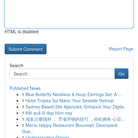
HTML is disabled
Report Page
Search
Go
Published News
1
Blue Butterfly Necklace & Hoop Earrings Set: A ...
1
Hotel Tropea Sul Mare: Your Seaside Retreat
1
Sydney-Based Site Agencies: Enhance Your Digita...
1
Kết quả lô đẹp hôm nay
1
域名注册国外 ： 节省开销的技巧 ，轻松拥有 心仪...
1
Meniu Happy Restaurant București: Descoperă
Gus...
1
Understanding Django