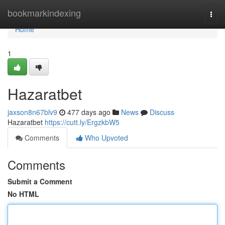
Home
bookmarkindexing
Togg
navi
Home
1
Hazaratbet
jaxson8n67blv9
477 days ago
News
Discuss
Hazaratbet
https://cutt.ly/ErgzkbW5
Comments
Who Upvoted
Comments
Submit a Comment
No HTML