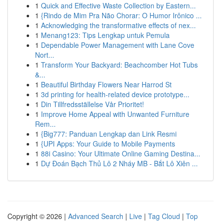
1
Quick and Effective Waste Collection by Eastern...
1
{Rindo de Mim Pra Não Chorar: O Humor Irônico ...
1
Acknowledging the transformative effects of nex...
1
Menang123: Tips Lengkap untuk Pemula
1
Dependable Power Management with Lane Cove
Nort...
1
Transform Your Backyard: Beachcomber Hot Tubs
&...
1
Beautiful Birthday Flowers Near Harrod St
1
3d printing for health-related device prototype...
1
Din Tillfredsställelse Vår Prioritet!
1
Improve Home Appeal with Unwanted Furniture
Rem...
1
{Big777: Panduan Lengkap dan Link Resmi
1
{UPI Apps: Your Guide to Mobile Payments
1
88i Casino: Your Ultimate Online Gaming Destina...
1
Dự Đoán Bạch Thủ Lô 2 Nháy MB - Bắt Lô Xiên ...
Copyright © 2026 |
Advanced Search
|
Live
|
Tag Cloud
|
Top