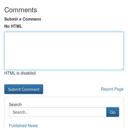
Comments
Submit a Comment
No HTML
HTML is disabled
Report Page
Search
Go
Published News