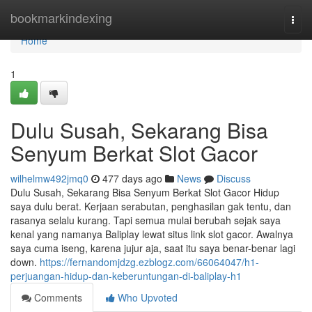
Home
bookmarkindexing
Togg
navi
Home
1
Dulu Susah, Sekarang Bisa
Senyum Berkat Slot Gacor
wilhelmw492jmq0
477 days ago
News
Discuss
Dulu Susah, Sekarang Bisa Senyum Berkat Slot Gacor Hidup
saya dulu berat. Kerjaan serabutan, penghasilan gak tentu, dan
rasanya selalu kurang. Tapi semua mulai berubah sejak saya
kenal yang namanya Baliplay lewat situs link slot gacor. Awalnya
saya cuma iseng, karena jujur aja, saat itu saya benar-benar lagi
down.
https://fernandomjdzg.ezblogz.com/66064047/h1-
perjuangan-hidup-dan-keberuntungan-di-baliplay-h1
Comments
Who Upvoted