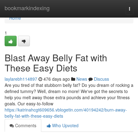
Home
bookmarkindexing
Togg
navi
Home
1
Blast Away Belly Fat with
These Easy Diets
laylarebh114897
476 days ago
News
Discuss
Are you tired of that stubborn belly fat? Do you dream of rocking a
defined tummy? Well, dream no more! We've got the secrets to
help you melt away those extra pounds and achieve your fitness
goals. Our easy-to-follow
https://katrinahcgt609656.vblogetin.com/40194242/burn-away-
belly-fat-with-these-easy-diets
Comments
Who Upvoted