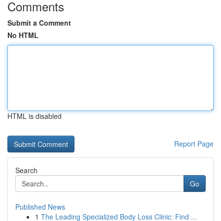
Comments
Submit a Comment
No HTML
HTML is disabled
Report Page
Search
Go
Published News
1
The Leading Specialized Body Loss Clinic: Find ...