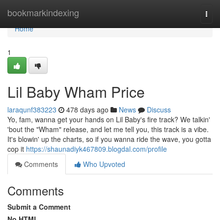
Home
bookmarkindexing
Togg
navi
Home
1
Lil Baby Wham Price
laraqunf383223
478 days ago
News
Discuss
Yo, fam, wanna get your hands on Lil Baby's fire track? We talkin'
'bout the "Wham" release, and let me tell you, this track is a vibe.
It's blowin' up the charts, so if you wanna ride the wave, you gotta
cop it
https://shaunadiyk467809.blogdal.com/profile
Comments
Who Upvoted
Comments
Submit a Comment
No HTML