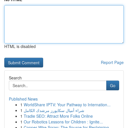
HTML is disabled
Report Page
Search
Go
Published News
1
WorldShare IPTV: Your Pathway to Internation...
1
شراء أميال سكايورز مرشدك الكامل
1
Tradie SEO: Attract More Folks Online
1
Our Robotics Lessons for Children : Ignite...
1
Copper Wire Scrap: The Source for Reclaiming...