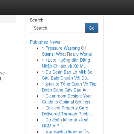
Search
Go
Published News
1
Pressure Washing Oil
Stains: What Really Works
1
123b: Hướng dẫn Đăng
Nhập Chi tiết và Xử lý ...
1
Dự Đoán Bao Lô MN: Soi
ive
Cầu Balo Chuẩn Với Dữ...
A
1
24club: Tổng Quan Về Tập
Đoàn Đang Gây Dấu Ấn
1
Cleanroom Design: Your
Guide to Optimal Settings
1
Efficient Property Care
Delivered Through Rubbi...
1
Dự đoán kết quả xổ số
HCM VIP
1
นอนกัดฟัน เกิดจากอะไร