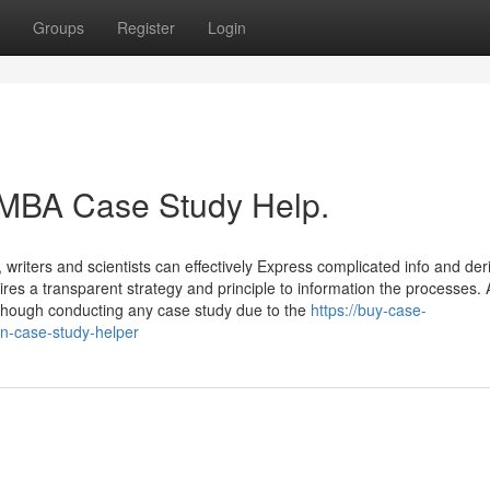
Groups
Register
Login
 MBA Case Study Help.
writers and scientists can effectively Express complicated info and der
es a transparent strategy and principle to information the processes. 
 although conducting any case study due to the
https://buy-case-
on-case-study-helper