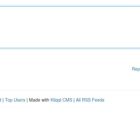
Rep
d
|
Top Users
| Made with
Kliqqi CMS
|
All RSS Feeds