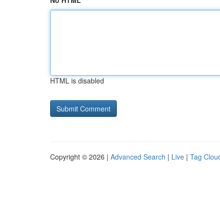
No HTML
HTML is disabled
Copyright © 2026 |
Advanced Search
|
Live
|
Tag Clou