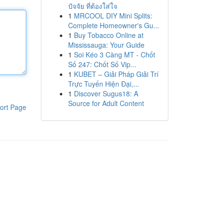
ปัจจัย ที่ต้องใส่ใจ
1
MRCOOL DIY Mini Splits:
Complete Homeowner's Gu...
1
Buy Tobacco Online at
Mississauga: Your Guide
1
Soi Kéo 3 Càng MT - Chốt
Số 247: Chốt Số Vip...
1
KUBET – Giải Pháp Giải Trí
Trực Tuyến Hiện Đại,...
1
Discover Sugus18: A
Source for Adult Content
ort Page