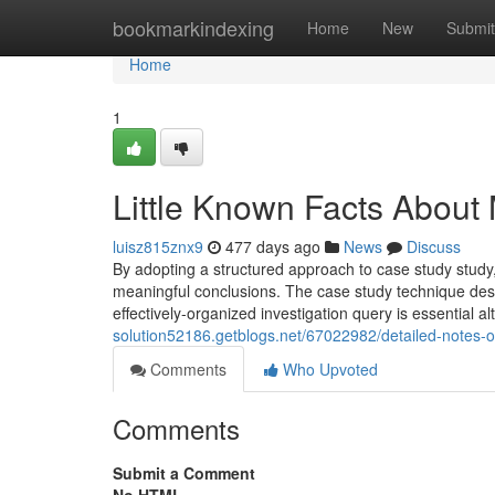
Home
bookmarkindexing
Home
New
Submit
Home
1
Little Known Facts About
luisz815znx9
477 days ago
News
Discuss
By adopting a structured approach to case study study, 
meaningful conclusions. The case study technique desir
effectively-organized investigation query is essential
solution52186.getblogs.net/67022982/detailed-notes-
Comments
Who Upvoted
Comments
Submit a Comment