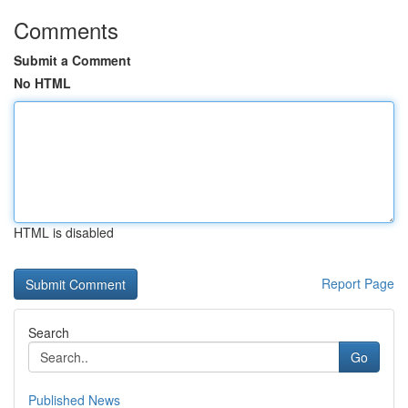
Comments
Submit a Comment
No HTML
HTML is disabled
Report Page
Search
Go
Published News