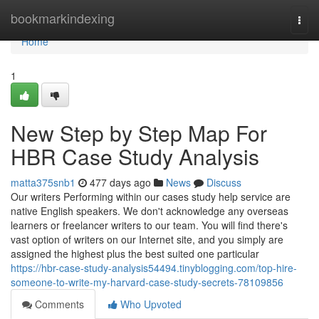
Home
bookmarkindexing
Togg
navi
Home
1
New Step by Step Map For
HBR Case Study Analysis
matta375snb1
477 days ago
News
Discuss
Our writers Performing within our cases study help service are
native English speakers. We don't acknowledge any overseas
learners or freelancer writers to our team. You will find there's
vast option of writers on our Internet site, and you simply are
assigned the highest plus the best suited one particular
https://hbr-case-study-analysis54494.tinyblogging.com/top-hire-
someone-to-write-my-harvard-case-study-secrets-78109856
Comments
Who Upvoted