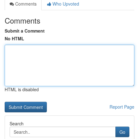
Comments
Who Upvoted
Comments
Submit a Comment
No HTML
HTML is disabled
Report Page
Search
Go