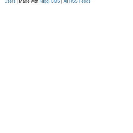
Users
| Made with
Kliqqi CMS
|
All RSS Feeds