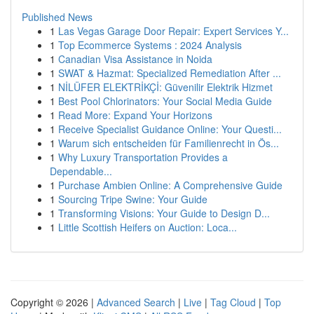
Published News
1
Las Vegas Garage Door Repair: Expert Services Y...
1
Top Ecommerce Systems : 2024 Analysis
1
Canadian Visa Assistance in Noida
1
SWAT & Hazmat: Specialized Remediation After ...
1
NİLÜFER ELEKTRİKÇİ: Güvenilir Elektrik Hizmet
1
Best Pool Chlorinators: Your Social Media Guide
1
Read More: Expand Your Horizons
1
Receive Specialist Guidance Online: Your Questi...
1
Warum sich entscheiden für Familienrecht in Ös...
1
Why Luxury Transportation Provides a
Dependable...
1
Purchase Ambien Online: A Comprehensive Guide
1
Sourcing Tripe Swine: Your Guide
1
Transforming Visions: Your Guide to Design D...
1
Little Scottish Heifers on Auction: Loca...
Copyright © 2026 |
Advanced Search
|
Live
|
Tag Cloud
|
Top