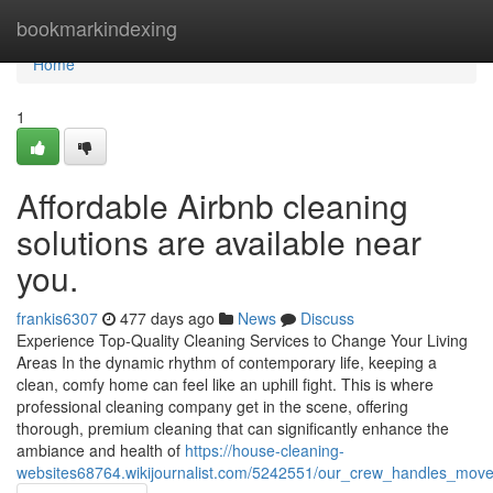
Home
bookmarkindexing
Home
1
Affordable Airbnb cleaning
solutions are available near
you.
frankis6307
477 days ago
News
Discuss
Experience Top-Quality Cleaning Services to Change Your Living
Areas In the dynamic rhythm of contemporary life, keeping a
clean, comfy home can feel like an uphill fight. This is where
professional cleaning company get in the scene, offering
thorough, premium cleaning that can significantly enhance the
ambiance and health of
https://house-cleaning-
websites68764.wikijournalist.com/5242551/our_crew_handles_move