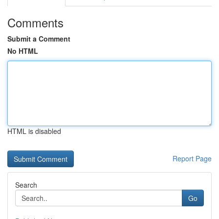
Comments
Submit a Comment
No HTML
HTML is disabled
Report Page
Search
Go