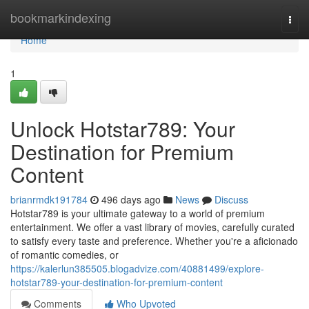
Home
bookmarkindexing
Togg
navi
Home
1
Unlock Hotstar789: Your
Destination for Premium
Content
brianrmdk191784
496 days ago
News
Discuss
Hotstar789 is your ultimate gateway to a world of premium
entertainment. We offer a vast library of movies, carefully curated
to satisfy every taste and preference. Whether you're a aficionado
of romantic comedies, or
https://kalerlun385505.blogadvize.com/40881499/explore-
hotstar789-your-destination-for-premium-content
Comments
Who Upvoted