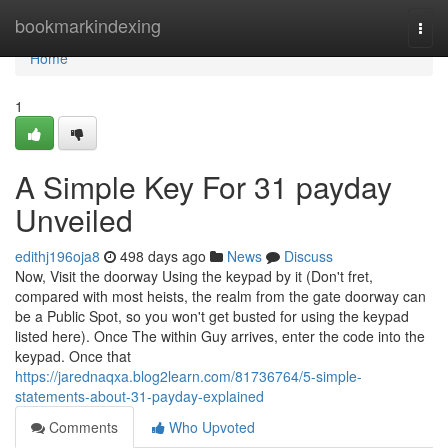
Home
bookmarkindexing
Togg
navi
Home
1
A Simple Key For 31 payday
Unveiled
edithj196oja8
498 days ago
News
Discuss
Now, Visit the doorway Using the keypad by it (Don't fret,
compared with most heists, the realm from the gate doorway can
be a Public Spot, so you won't get busted for using the keypad
listed here). Once The within Guy arrives, enter the code into the
keypad. Once that
https://jarednaqxa.blog2learn.com/81736764/5-simple-
statements-about-31-payday-explained
Comments
Who Upvoted