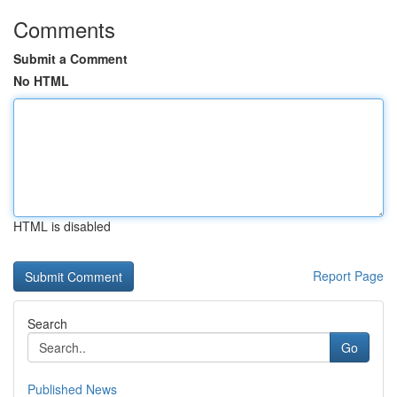
Comments
Submit a Comment
No HTML
HTML is disabled
Report Page
Search
Go
Published News