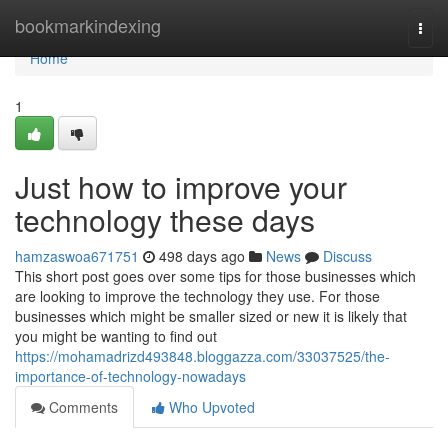
Home
bookmarkindexing
Togg
navi
Home
1
Just how to improve your
technology these days
hamzaswoa671751
498 days ago
News
Discuss
This short post goes over some tips for those businesses which
are looking to improve the technology they use. For those
businesses which might be smaller sized or new it is likely that
you might be wanting to find out
https://mohamadrizd493848.bloggazza.com/33037525/the-
importance-of-technology-nowadays
Comments
Who Upvoted