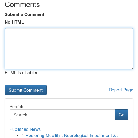
Comments
Submit a Comment
No HTML
HTML is disabled
Report Page
Search
Go
Published News
1
Restoring Mobility : Neurological Impairment & ...