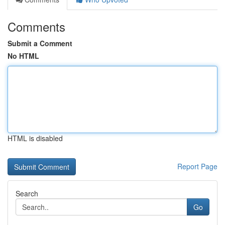
Comments
Submit a Comment
No HTML
HTML is disabled
Report Page
Search
Go