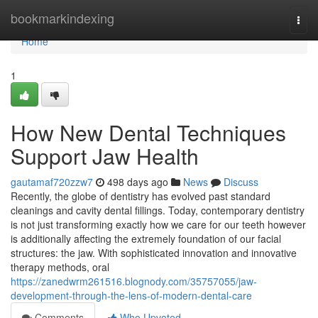
Home
bookmarkindexing
Togg
navi
Home
1
How New Dental Techniques
Support Jaw Health
gautamaf720zzw7
498 days ago
News
Discuss
Recently, the globe of dentistry has evolved past standard
cleanings and cavity dental fillings. Today, contemporary dentistry
is not just transforming exactly how we care for our teeth however
is additionally affecting the extremely foundation of our facial
structures: the jaw. With sophisticated innovation and innovative
therapy methods, oral
https://zanedwrm261516.blognody.com/35757055/jaw-
development-through-the-lens-of-modern-dental-care
Comments
Who Upvoted