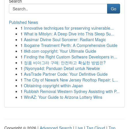
Search
Go
Published News
1
Innovative techniques for preserving vulnerable...
1
What is Mitolyn: A Deep Dive into This Sleep Su...
1
Aasimar Divine Soul Sorcerer: Radiant Magic
1
Ibogaine Treatment Perth: A Comprehensive Guide
1
8k8.com copyright: Your Ultimate Guide
1
Finding the Right Custom Software Developers in...
1
정품 비아그라 구매: 안전하고 확실한 방법은?
1
{Nyonya4d: Panduan Detail untuk Newbie
1
AvaTrade Partner Code: Your Definitive Guide
1
The City of Newark New Jersey Rooftop Repair: L...
1
Obtaining copyright within Japan
1
Rubbish Removal Western Sydney Assisting with P...
1
WinAZ: Your Guide to Arizona Lottery Wins
Copyright © 2026 |
Advanced Search
|
Live
|
Tag Cloud
|
Top