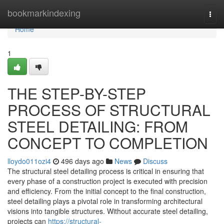
Home
bookmarkindexing
Togg
navi
Home
1
THE STEP-BY-STEP
PROCESS OF STRUCTURAL
STEEL DETAILING: FROM
CONCEPT TO COMPLETION
lloydo011ozi4
496 days ago
News
Discuss
The structural steel detailing process is critical in ensuring that
every phase of a construction project is executed with precision
and efficiency. From the initial concept to the final construction,
steel detailing plays a pivotal role in transforming architectural
visions into tangible structures. Without accurate steel detailing,
projects can
https://structural-