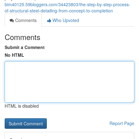
bim40125.59bloggers.com/34423803/the-step-by-step-process-
of-structural-steel-detailing-from-concept-to-completion
Comments
Who Upvoted
Comments
Submit a Comment
No HTML
HTML is disabled
Report Page