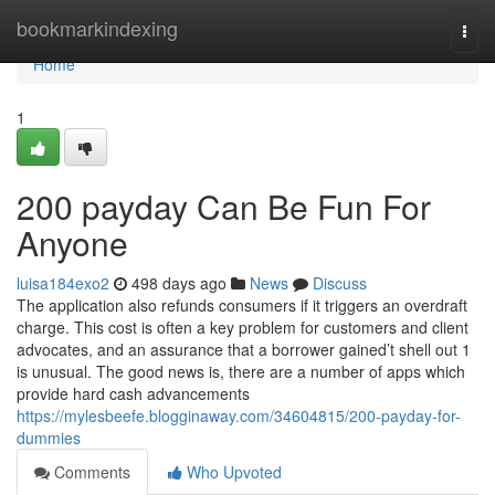
Home
bookmarkindexing
Togg
navi
Home
1
200 payday Can Be Fun For
Anyone
luisa184exo2
498 days ago
News
Discuss
The application also refunds consumers if it triggers an overdraft
charge. This cost is often a key problem for customers and client
advocates, and an assurance that a borrower gained’t shell out 1
is unusual. The good news is, there are a number of apps which
provide hard cash advancements
https://mylesbeefe.blogginaway.com/34604815/200-payday-for-
dummies
Comments
Who Upvoted