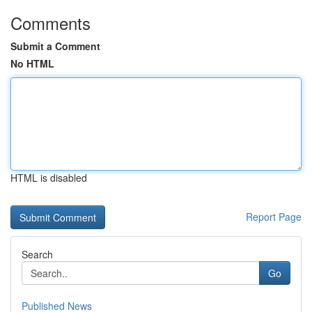
Comments
Submit a Comment
No HTML
HTML is disabled
Report Page
Search
Go
Published News