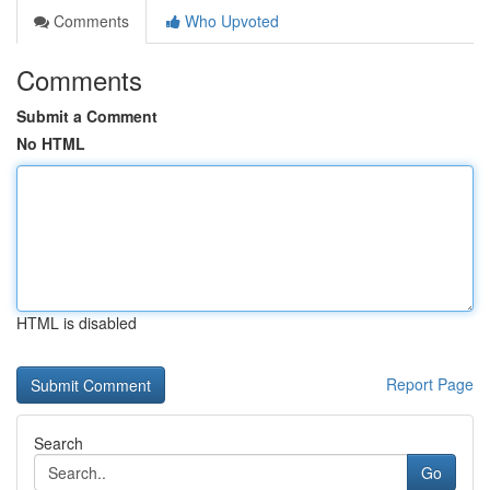
Comments
Who Upvoted
Comments
Submit a Comment
No HTML
HTML is disabled
Report Page
Search
Go