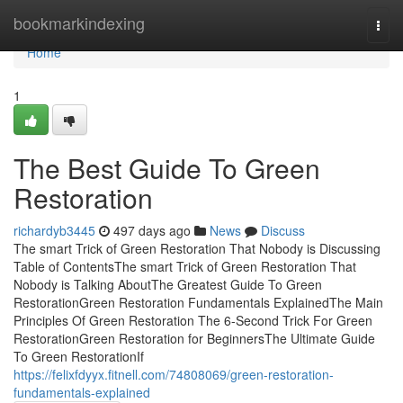
Home
bookmarkindexing
Togg
navi
Home
1
The Best Guide To Green
Restoration
richardyb3445
497 days ago
News
Discuss
The smart Trick of Green Restoration That Nobody is Discussing
Table of ContentsThe smart Trick of Green Restoration That
Nobody is Talking AboutThe Greatest Guide To Green
RestorationGreen Restoration Fundamentals ExplainedThe Main
Principles Of Green Restoration The 6-Second Trick For Green
RestorationGreen Restoration for BeginnersThe Ultimate Guide
To Green RestorationIf
https://felixfdyyx.fitnell.com/74808069/green-restoration-
fundamentals-explained