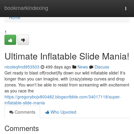
Home
bookmarkindexing
Togg
navi
Home
1
Ultimate Inflatable Slide Mania!
nicoleqfmd953503
499 days ago
News
Discuss
Get ready to blast off|rocket|fly down our wild inflatable slide! It's
longer than you can imagine, with {crazy|steep curves and drop
zones. You won't be able to resist from screaming with excitement
as you race the
https://gregorybojx800482.blogscribble.com/34017118/super-
inflatable-slide-mania
Comments
Who Upvoted
Comments