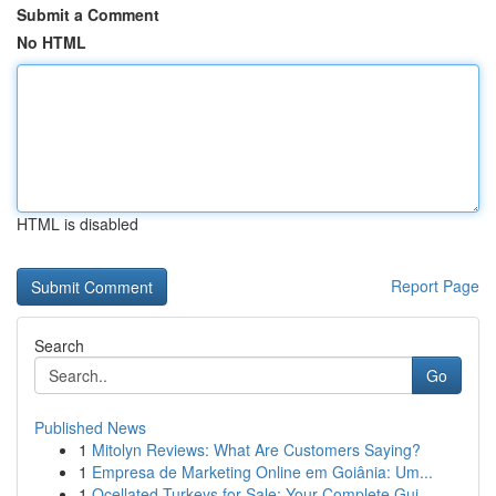
Submit a Comment
No HTML
HTML is disabled
Report Page
Search
Go
Published News
1
Mitolyn Reviews: What Are Customers Saying?
1
Empresa de Marketing Online em Goiânia: Um...
1
Ocellated Turkeys for Sale: Your Complete Gui...