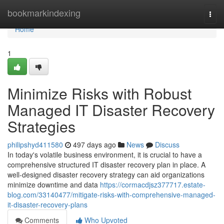
Home
bookmarkindexing
Togg
navi
Home
1
Minimize Risks with Robust
Managed IT Disaster Recovery
Strategies
philipshyd411580
497 days ago
News
Discuss
In today's volatile business environment, it is crucial to have a
comprehensive structured IT disaster recovery plan in place. A
well-designed disaster recovery strategy can aid organizations
minimize downtime and data
https://cormacdjsz377717.estate-
blog.com/33140477/mitigate-risks-with-comprehensive-managed-
it-disaster-recovery-plans
Comments
Who Upvoted