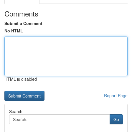
Comments
Submit a Comment
No HTML
HTML is disabled
Report Page
Search
Go