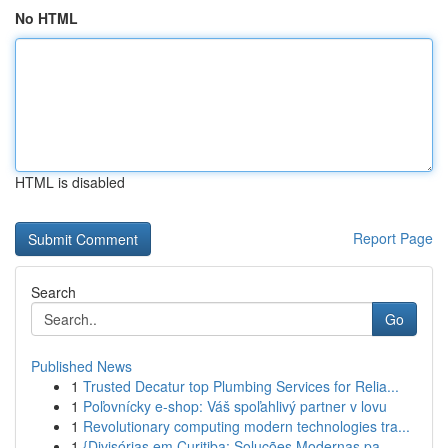
No HTML
HTML is disabled
Report Page
Search
Go
Published News
1
Trusted Decatur top Plumbing Services for Relia...
1
Poľovnícky e-shop: Váš spoľahlivý partner v lovu
1
Revolutionary computing modern technologies tra...
1
{Divisórias em Curitiba: Soluções Modernas pa...