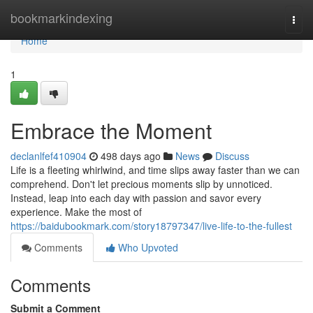
Home
bookmarkindexing
Togg
navi
Home
1
Embrace the Moment
declanlfef410904
498 days ago
News
Discuss
Life is a fleeting whirlwind, and time slips away faster than we can
comprehend. Don't let precious moments slip by unnoticed.
Instead, leap into each day with passion and savor every
experience. Make the most of
https://baidubookmark.com/story18797347/live-life-to-the-fullest
Comments
Who Upvoted
Comments
Submit a Comment