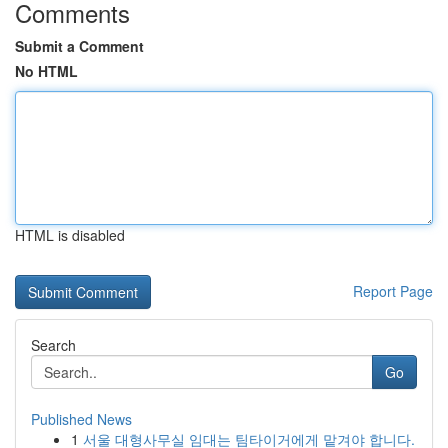
Comments
Submit a Comment
No HTML
HTML is disabled
Report Page
Search
Go
Published News
1
서울 대형사무실 임대는 팀타이거에게 맡겨야 합니다.