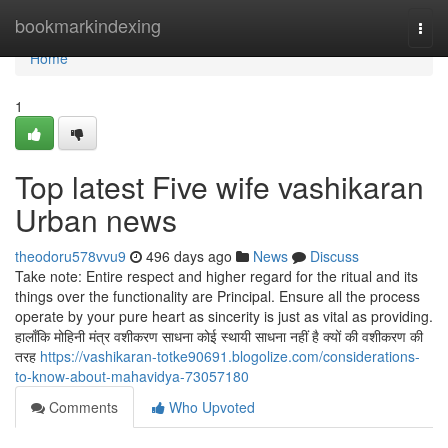
Home
bookmarkindexing
Togg
navi
Home
1
Top latest Five wife vashikaran
Urban news
theodoru578vvu9
496 days ago
News
Discuss
Take note: Entire respect and higher regard for the ritual and its
things over the functionality are Principal. Ensure all the process
operate by your pure heart as sincerity is just as vital as providing.
हालाँकि मोहिनी मंत्र वशीकरण साधना कोई स्थायी साधना नहीं है क्यों की वशीकरण की
तरह
https://vashikaran-totke90691.blogolize.com/considerations-
to-know-about-mahavidya-73057180
Comments
Who Upvoted