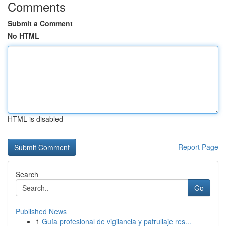
Comments
Submit a Comment
No HTML
HTML is disabled
Report Page
Search
Go
Published News
1
Guía profesional de vigilancia y patrullaje res...