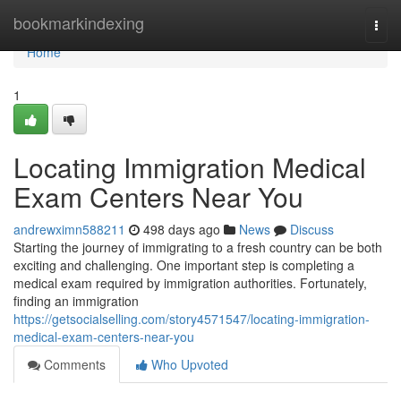
Home
bookmarkindexing
Togg
navi
Home
1
Locating Immigration Medical
Exam Centers Near You
andrewximn588211
498 days ago
News
Discuss
Starting the journey of immigrating to a fresh country can be both
exciting and challenging. One important step is completing a
medical exam required by immigration authorities. Fortunately,
finding an immigration
https://getsocialselling.com/story4571547/locating-immigration-
medical-exam-centers-near-you
Comments
Who Upvoted