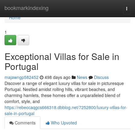
Home
bookmarkindexing
Togg
navi
Home
1
Exceptional Villas for Sale in
Portugal
majawngp582452
498 days ago
News
Discuss
Discover a range of elegant luxury villas for sale in picturesque
Portugal. Nestled amidst rolling hills, vibrant beaches, and
charming hamlets, these homes offer a unparalleled blend of
comfort, style, and
https://rebeccaqgcs666318.dbblog.net/7252800/luxury-villas-for-
sale-in-portugal
Comments
Who Upvoted