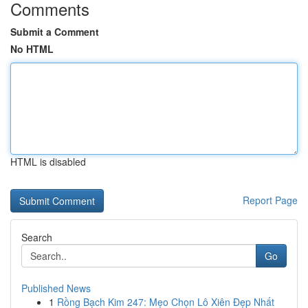
Comments
Submit a Comment
No HTML
HTML is disabled
Report Page
Search
Go
Published News
1
Rồng Bạch Kim 247: Mẹo Chọn Lô Xiên Đẹp Nhất