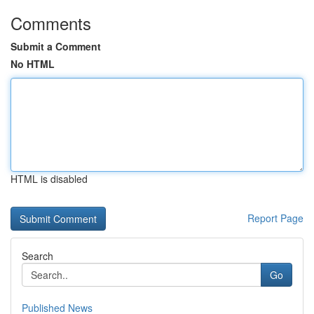
Comments
Submit a Comment
No HTML
HTML is disabled
Report Page
Search
Go
Published News