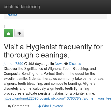
Home
bookmarkindexing
Home
1
Visit a Hygienist frequently for
thorough cleanings.
johnem7890
498 days ago
News
Discuss
Discover the Significance of Aligners, Teeth Bleaching, and
Composite Bonding for a Perfect Smile In the quest for the
excellent smile, 3 dental therapies commonly take center phase:
aligners, teeth bleaching, and composite bonding. Aligners
discretely and meticulously align teeth, teeth lightening
procedures eradicate persistent stains for a brighter smile,
https://londonuk22090.cosmicwiki.com/1378378/straighten_your_te
Comments
Who Upvoted