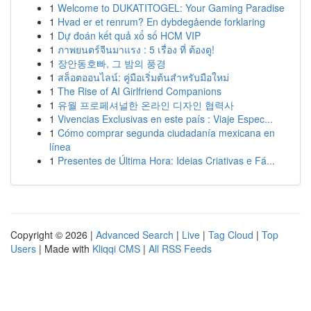
1
Welcome to DUKATITOGEL: Your Gaming Paradise
1
Hvad er et renrum? En dybdegående forklaring
1
Dự đoán kết quả xổ số HCM VIP
1
ภาพยนตร์จีนมาแรง : 5 เรื่อง ที่ ต้องดู!
1
장안동호빠, 그 밤의 풍경
1
สล็อตออนไลน์: คู่มือเริ่มต้นสำหรับมือใหม่
1
The Rise of AI Girlfriend Companions
1
유월 프로페셔널한 온라인 디자인 협력사
1
Vivencias Exclusivas en este país : Viaje Espec...
1
Cómo comprar segunda ciudadanía mexicana en
línea
1
Presentes de Última Hora: Ideias Criativas e Fá...
Copyright © 2026 |
Advanced Search
|
Live
|
Tag Cloud
|
Top
Users
| Made with
Kliqqi CMS
|
All RSS Feeds