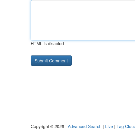
HTML is disabled
Copyright © 2026 |
Advanced Search
|
Live
|
Tag Clou