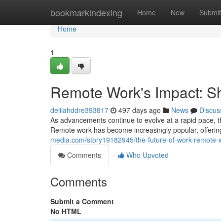
Home
bookmarkindexing
Home
New
Submit
Home
1
Remote Work's Impact: S
delilahddre393817
497 days ago
News
Discus
As advancements continue to evolve at a rapid pace, th
Remote work has become increasingly popular, offer
media.com/story19182945/the-future-of-work-remote-
Comments
Who Upvoted
Comments
Submit a Comment
No HTML