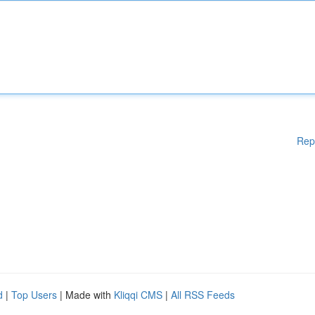
Rep
d
|
Top Users
| Made with
Kliqqi CMS
|
All RSS Feeds