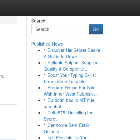
Search
Go
Published News
1
Discover His Secret Desire:
A Guide to Down...
1
Reliable Sulphur Supplier:
Quality & Competitiv...
1
Boost Your Typing Skills:
on.
Free Online Tutorials
1
Prepare House For Sale
With Inner West Rubbish ...
1
Dự đoán bao lô MT hiệu
quả nhất
1
Delta575: Unveiling the
Secret
1
Centro de Bem-Estar
Goiânia
1
Is It Possible To You