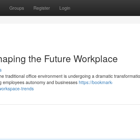
Groups
Register
Login
haping the Future Workplace
s
e traditional office environment is undergoing a dramatic transformati
ing employees autonomy and businesses
https://bookmark-
workspace-trends