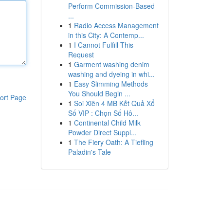
Perform Commission-Based
...
1
Radio Access Management
in this City: A Contemp...
1
I Cannot Fulfill This
Request
1
Garment washing denim
washing and dyeing in whi...
1
Easy Slimming Methods
You Should Begin ...
ort Page
1
Soi Xiên 4 MB Kết Quả Xổ
Số VIP : Chọn Số Hô...
1
Continental Child Milk
Powder Direct Suppl...
1
The Fiery Oath: A Tiefling
Paladin's Tale