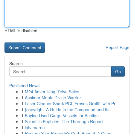
HTML is disabled
Report Page
Search
Go
Published News
1
M24 Advertising: Drive Sales
1
Aasimar Monk: Divine Warrior
1
Laser Cleaner Shark PCL Erases Graffiti with Pr...
1
{copyright: A Guide to the Compound and Its ...
1
Buying Used Cargo Vessels for Auction : ...
1
Scientific Peptides: The Thorough Report
1
iptv maroc
1
Restore Your Property's Curb Appeal: A Overv...