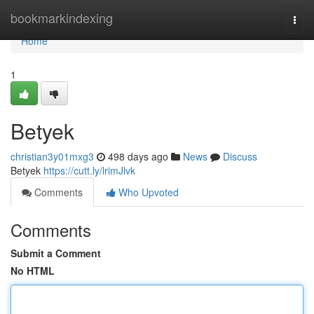
Home
bookmarkindexing
Togg
navi
Home
1
Betyek
christian3y01mxg3
498 days ago
News
Discuss
Betyek
https://cutt.ly/lrimJlvk
Comments
Who Upvoted
Comments
Submit a Comment
No HTML