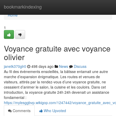
Home
bookmarkindexing
Home
1
Voyance gratuite avec voyance
olivier
janetk370glr0
498 days ago
News
Discuss
Au fil des évènements ensoleillés, la bâtisse entamait une autre
marche d’expansion énigmatique. Les routes et venues de
visiteurs, attirés par la rendez-vous d’une voyance gratuite, ne
cessaient d’animer le salon, la cuisine et les couloirs. Dans cet
introduction, la voyance gratuite 24h 24h devenait un assistance
fondamental :
https://mylesggbvp.wikigop.com/1247442/voyance_gratuite_avec_vo
Comments
Who Upvoted