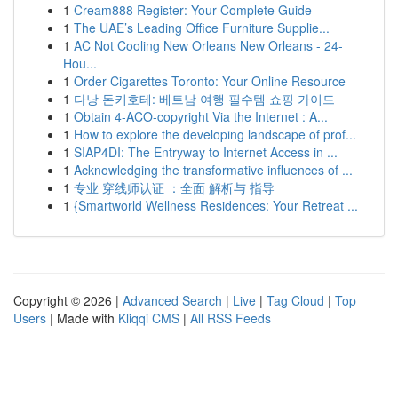
1
Cream888 Register: Your Complete Guide
1
The UAE’s Leading Office Furniture Supplie...
1
AC Not Cooling New Orleans New Orleans - 24-
Hou...
1
Order Cigarettes Toronto: Your Online Resource
1
다낭 돈키호테: 베트남 여행 필수템 쇼핑 가이드
1
Obtain 4-ACO-copyright Via the Internet : A...
1
How to explore the developing landscape of prof...
1
SIAP4DI: The Entryway to Internet Access in ...
1
Acknowledging the transformative influences of ...
1
专业 穿线师认证 ：全面 解析与 指导
1
{Smartworld Wellness Residences: Your Retreat ...
Copyright © 2026 |
Advanced Search
|
Live
|
Tag Cloud
|
Top
Users
| Made with
Kliqqi CMS
|
All RSS Feeds