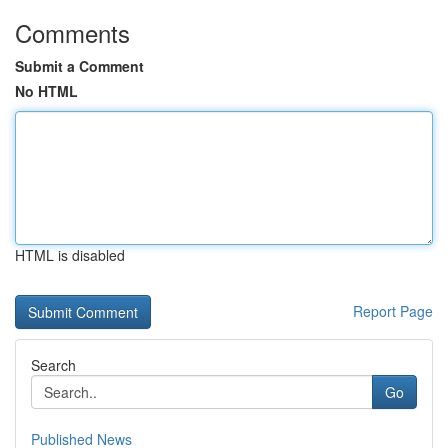
Comments
Submit a Comment
No HTML
HTML is disabled
Report Page
Search
Go
Published News