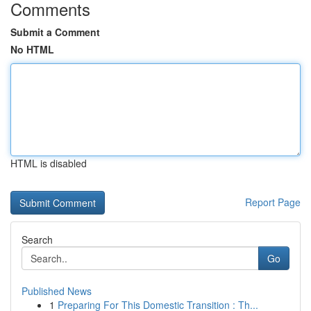
Comments
Submit a Comment
No HTML
HTML is disabled
Report Page
Search
Go
Published News
1
Preparing For This Domestic Transition : Th...