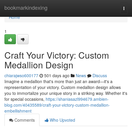
Home
bookmarkindexing
Togg
navi
Home
1
Craft Your Victory: Custom
Medallion Design
chiarajwso600177
501 days ago
News
Discuss
Imagine a medallion that's more than just an award—it's a
representation of your victory. Custom medallion design allows
you to immortalize your unique story in a striking way. Whether it's
for special occasions,
https://shaniasazl994679.ambien-
blog.com/40435589/craft-your-victory-custom-medallion-
embellishment
Comments
Who Upvoted