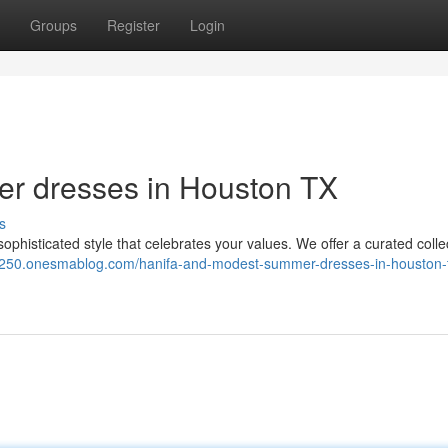
Groups
Register
Login
r dresses in Houston TX
s
phisticated style that celebrates your values. We offer a curated colle
250.onesmablog.com/hanifa-and-modest-summer-dresses-in-houston-