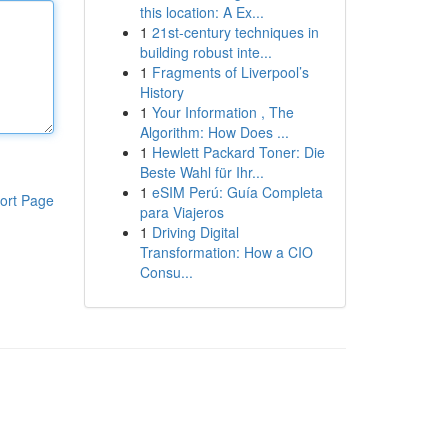
this location: A Ex...
1
21st-century techniques in
building robust inte...
1
Fragments of Liverpool’s
History
1
Your Information , The
Algorithm: How Does ...
1
Hewlett Packard Toner: Die
Beste Wahl für Ihr...
1
eSIM Perú: Guía Completa
ort Page
para Viajeros
1
Driving Digital
Transformation: How a CIO
Consu...