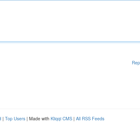
Rep
d
|
Top Users
| Made with
Kliqqi CMS
|
All RSS Feeds