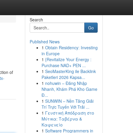
Search
Go
Published News
1
Obtain Residency: Investing
in Europe
1
{Revitalize Your Energy :
Purchase NAD+ PEN ...
1
SeoMasterKing ile Backlink
ction of
Paketleri 2026 Kapsa...
tx-
1
nohuwin – Đăng Nhập
Nhanh, Khám Phá Kho Game
Đ...
1
SUNWIN – Nền Tảng Giải
Trí Trực Tuyến Với Trải ...
1
Γευστική Απόδραση στο
Μύτικα: Ταβέρνα &
Καφενείο
1
Software Programmers in