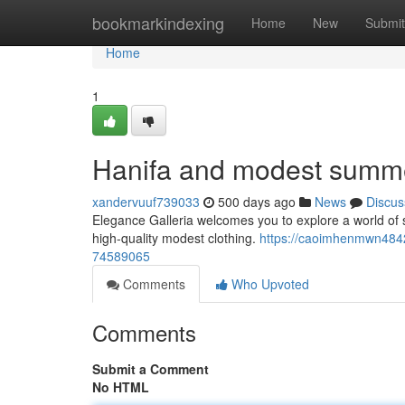
Home
bookmarkindexing
Home
New
Submit
Home
1
Hanifa and modest summe
xandervuuf739033
500 days ago
News
Discus
Elegance Galleria welcomes you to explore a world of so
high-quality modest clothing.
https://caoimhenmwn484
74589065
Comments
Who Upvoted
Comments
Submit a Comment
No HTML