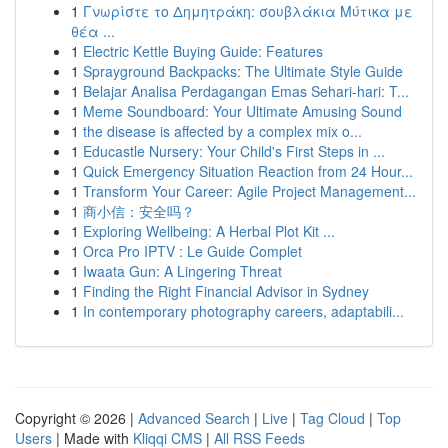
1
Γνωρίστε το Δημητράκη: σουβλάκια Μύτικα με
θέα ...
1
Electric Kettle Buying Guide: Features
1
Sprayground Backpacks: The Ultimate Style Guide
1
Belajar Analisa Perdagangan Emas Sehari-hari: T...
1
Meme Soundboard: Your Ultimate Amusing Sound
1
the disease is affected by a complex mix o...
1
Educastle Nursery: Your Child's First Steps in ...
1
Quick Emergency Situation Reaction from 24 Hour...
1
Transform Your Career: Agile Project Management...
1
商小信：安全吗？
1
Exploring Wellbeing: A Herbal Plot Kit ...
1
Orca Pro IPTV : Le Guide Complet
1
Iwaata Gun: A Lingering Threat
1
Finding the Right Financial Advisor in Sydney
1
In contemporary photography careers, adaptabili...
Copyright © 2026 |
Advanced Search
|
Live
|
Tag Cloud
|
Top
Users
| Made with
Kliqqi CMS
|
All RSS Feeds