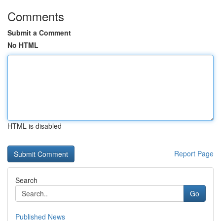
Comments
Submit a Comment
No HTML
HTML is disabled
Report Page
Search
Go
Published News