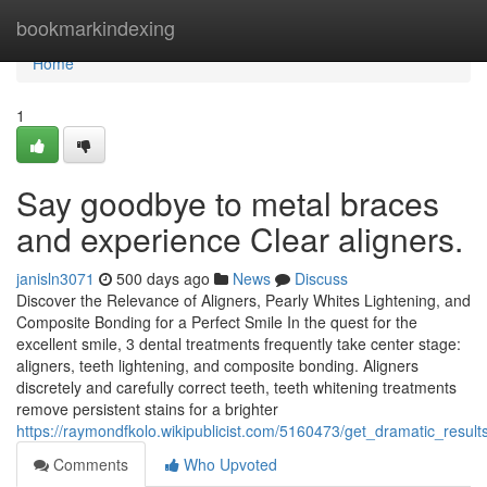
Home
bookmarkindexing
Home
1
Say goodbye to metal braces
and experience Clear aligners.
janisln3071
500 days ago
News
Discuss
Discover the Relevance of Aligners, Pearly Whites Lightening, and
Composite Bonding for a Perfect Smile In the quest for the
excellent smile, 3 dental treatments frequently take center stage:
aligners, teeth lightening, and composite bonding. Aligners
discretely and carefully correct teeth, teeth whitening treatments
remove persistent stains for a brighter
https://raymondfkolo.wikipublicist.com/5160473/get_dramatic_resul
Comments
Who Upvoted