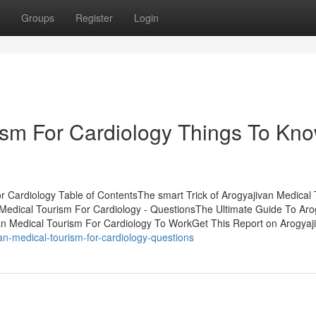
Groups
Register
Login
ism For Cardiology Things To Kn
r Cardiology Table of ContentsThe smart Trick of Arogyajivan Medical
Medical Tourism For Cardiology - QuestionsThe Ultimate Guide To Aro
an Medical Tourism For Cardiology To WorkGet This Report on Arogyaj
n-medical-tourism-for-cardiology-questions