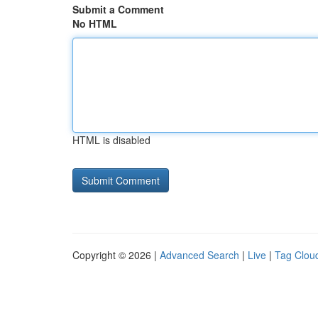
Submit a Comment
No HTML
HTML is disabled
Copyright © 2026 |
Advanced Search
|
Live
|
Tag Clou