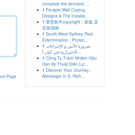
complete the demand. ...
1
Parapet Wall Coping:
Designs & The Installa...
1
爱思助手copyright：新版 及
安装指南
1
South West Sydney Pest
Extermination : Protec...
1
ضرورة الأمن و الإجراءات
الاحترازية في كيان أ...
1
Công Ty Trách Nhiệm Hữu
Hạn Kỹ Thuật Điện Lự...
1
Discover Your Journey :
Astrologer in S. Rich...
ort Page