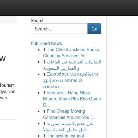
Search
Go
Published News
1
The City of Jackson House
ow
Cleaning Services: Yo...
1
الشاشات التفاعلية في القاعات
و المدارس السعودية
1
Ξεκινήστε να κερδίζετε
χρήματα online: Ο
 Tourism
απόλυτ...
gyajivan
1
nohuwin – Đăng Nhập
ivan
Nhanh, Khám Phá Kho Game
Đ...
1
Find Cheap Moving
Companies Around You : ...
1
نقل عفش المدينة المنورة:
دليل شامل للخدمات والأ...
1
The system cannot