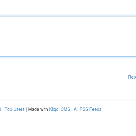
Rep
d
|
Top Users
| Made with
Kliqqi CMS
|
All RSS Feeds