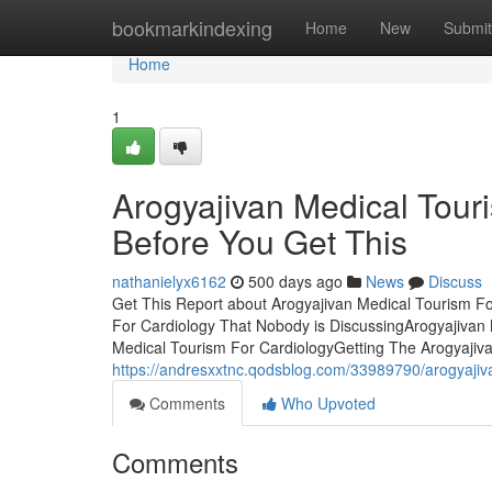
Home
bookmarkindexing
Home
New
Submit
Home
1
Arogyajivan Medical Tour
Before You Get This
nathanielyx6162
500 days ago
News
Discuss
Get This Report about Arogyajivan Medical Tourism Fo
For Cardiology That Nobody is DiscussingArogyajivan 
Medical Tourism For CardiologyGetting The Arogyajiv
https://andresxxtnc.qodsblog.com/33989790/arogyajiva
Comments
Who Upvoted
Comments