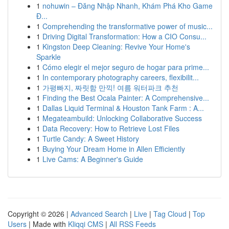
1
nohuwin – Đăng Nhập Nhanh, Khám Phá Kho Game
Đ...
1
Comprehending the transformative power of music...
1
Driving Digital Transformation: How a CIO Consu...
1
Kingston Deep Cleaning: Revive Your Home's
Sparkle
1
Cómo elegir el mejor seguro de hogar para prime...
1
In contemporary photography careers, flexibilit...
1
가평빠지, 짜릿함 만끽! 여름 워터파크 추천
1
Finding the Best Ocala Painter: A Comprehensive...
1
Dallas Liquid Terminal & Houston Tank Farm : A...
1
Megateambuild: Unlocking Collaborative Success
1
Data Recovery: How to Retrieve Lost Files
1
Turtle Candy: A Sweet History
1
Buying Your Dream Home in Allen Efficiently
1
Live Cams: A Beginner's Guide
Copyright © 2026 |
Advanced Search
|
Live
|
Tag Cloud
|
Top
Users
| Made with
Kliqqi CMS
|
All RSS Feeds