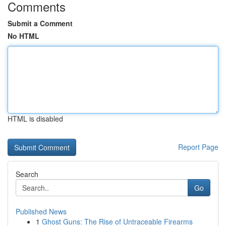
Comments
Submit a Comment
No HTML
HTML is disabled
Report Page
Search
Go
Published News
1
Ghost Guns: The Rise of Untraceable Firearms