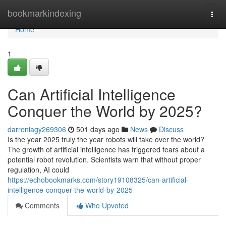
Home
bookmarkindexing
Togg
navi
Home
1
Can Artificial Intelligence
Conquer the World by 2025?
darreniagy269306
501 days ago
News
Discuss
Is the year 2025 truly the year robots will take over the world?
The growth of artificial intelligence has triggered fears about a
potential robot revolution. Scientists warn that without proper
regulation, AI could
https://echobookmarks.com/story19108325/can-artificial-
intelligence-conquer-the-world-by-2025
Comments
Who Upvoted