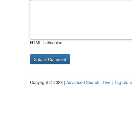
HTML is disabled
Copyright © 2026 |
Advanced Search
|
Live
|
Tag Clou