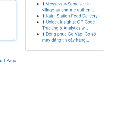
1
Vresse-sur-Semois : Un
village au charme authen...
1
Katni Station Food Delivery
1
Unlock Insights: QR Code
Tracking & Analytics w...
1
Đồng phục Gò Vấp: Cơ sở
may đáng tin cậy hàng...
ort Page