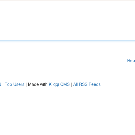
Rep
d
|
Top Users
| Made with
Kliqqi CMS
|
All RSS Feeds