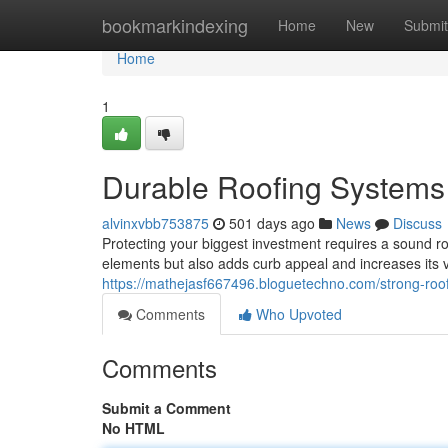
Home
bookmarkindexing
Home
New
Submit
Home
1
Durable Roofing Systems
alvinxvbb753875
501 days ago
News
Discuss
Protecting your biggest investment requires a sound ro
elements but also adds curb appeal and increases its
https://mathejasf667496.bloguetechno.com/strong-roo
Comments
Who Upvoted
Comments
Submit a Comment
No HTML