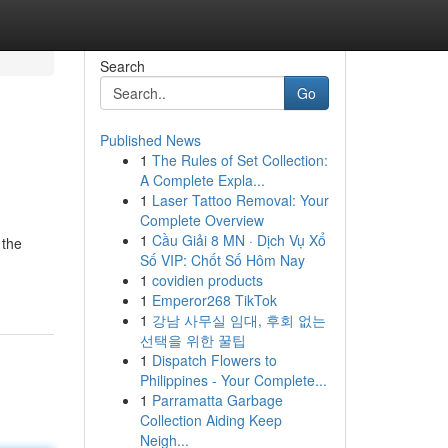
Search
Go
Published News
1
The Rules of Set Collection:
A Complete Expla...
1
Laser Tattoo Removal: Your
Complete Overview
1
Cầu Giải 8 MN · Dịch Vụ Xổ
 the
Số VIP: Chốt Số Hôm Nay
1
covidien products
1
Emperor268 TikTok
1
강남 사무실 임대, 후회 없는
선택을 위한 꿀팁
1
Dispatch Flowers to
Philippines - Your Complete...
1
Parramatta Garbage
Collection Aiding Keep
Neigh...