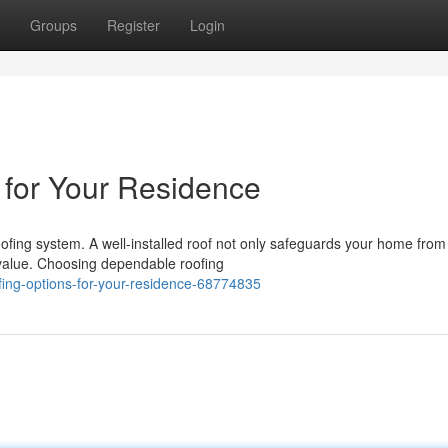
Groups
Register
Login
 for Your Residence
ofing system. A well-installed roof not only safeguards your home from
 value. Choosing dependable roofing
fing-options-for-your-residence-68774835