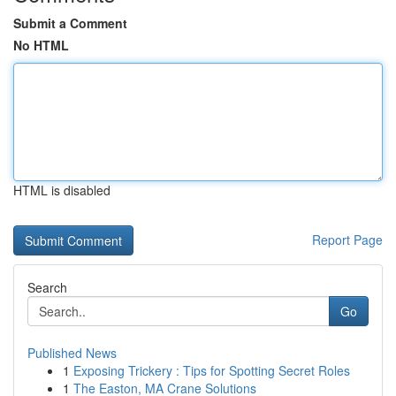
Submit a Comment
No HTML
HTML is disabled
Report Page
Search
Go
Published News
1
Exposing Trickery : Tips for Spotting Secret Roles
1
The Easton, MA Crane Solutions