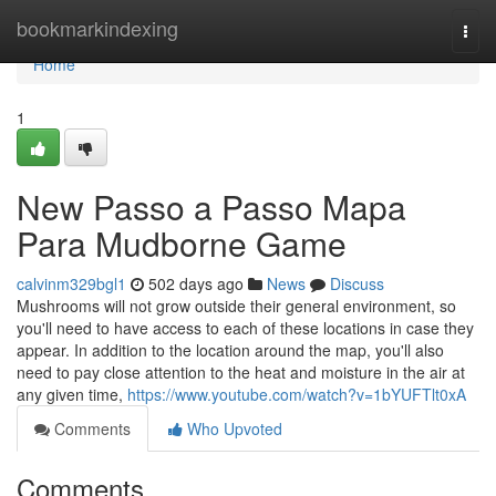
Home
bookmarkindexing
Togg
navi
Home
1
New Passo a Passo Mapa
Para Mudborne Game
calvinm329bgl1
502 days ago
News
Discuss
Mushrooms will not grow outside their general environment, so
you'll need to have access to each of these locations in case they
appear. In addition to the location around the map, you'll also
need to pay close attention to the heat and moisture in the air at
any given time,
https://www.youtube.com/watch?v=1bYUFTlt0xA
Comments
Who Upvoted
Comments