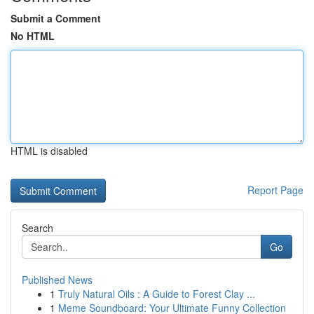
Submit a Comment
No HTML
HTML is disabled
Report Page
Search
Go
Published News
1
Truly Natural Oils : A Guide to Forest Clay ...
1
Meme Soundboard: Your Ultimate Funny Collection