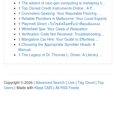
1
The advent of next-gen computing is reshaping h...
1
Top Cloned Credit Instruments Online : A P...
1
Concreters Geelong: Your Reputable Flooring ...
1
Reliable Plumbers in Melbourne: Your Local Experts
1
Playme8 Direct: เว็บไซต์สล็อตชั้นนำที่คุณต้องลอง
1
Whitefield Spa: Your Oasis of Relaxation
1
Verification Code Not Received: Troubleshooting...
1
Mangalore Car Hire: Your Guide to Effortless ...
1
Choosing the Appropriate Sprinkler Heads: A
Manual
1
The Legacy of Dr. Thomas L. Driver: A Literary ...
Copyright © 2026 |
Advanced Search
|
Live
|
Tag Cloud
|
Top
Users
| Made with
Kliqqi CMS
|
All RSS Feeds