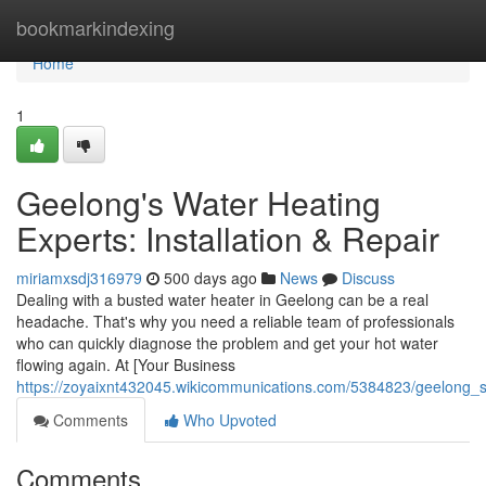
Home
bookmarkindexing
Home
1
Geelong's Water Heating
Experts: Installation & Repair
miriamxsdj316979
500 days ago
News
Discuss
Dealing with a busted water heater in Geelong can be a real
headache. That's why you need a reliable team of professionals
who can quickly diagnose the problem and get your hot water
flowing again. At [Your Business
https://zoyaixnt432045.wikicommunications.com/5384823/geelong_s_
Comments
Who Upvoted
Comments