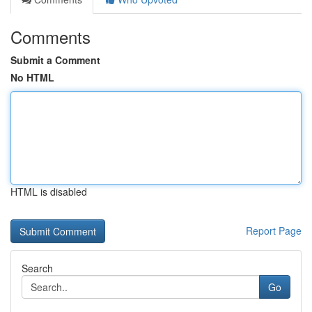
Comments
Submit a Comment
No HTML
HTML is disabled
Report Page
Search
Go