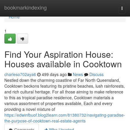
Home
bookmarkindexing
Togg
navi
Home
1
Find Your Aspiration House:
Houses available in Cooktown
charleso702aya6
499 days ago
News
Discuss
Nestled down the charming coastline of Far North Queensland,
Cooktown beckons featuring its pristine beaches, lush rainforests,
and rich cultural heritage. For all those aiming to make reference
to this as tropical paradise residence, Cooktown materials a
various assortment of properties available, Each and every
providing a novel mixture of
https://edwinfbuof.blog2learn.com/81380732/navigating-paradise-
the-purpose-of-cooktown-real-estate-agents
Comments
Who Upvoted