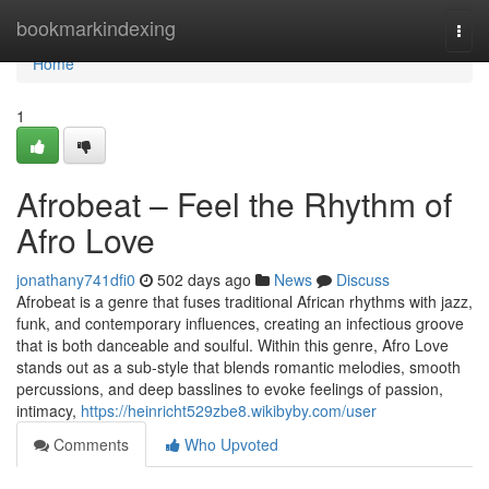
Home
bookmarkindexing
Togg
navi
Home
1
Afrobeat – Feel the Rhythm of
Afro Love
jonathany741dfi0
502 days ago
News
Discuss
Afrobeat is a genre that fuses traditional African rhythms with jazz,
funk, and contemporary influences, creating an infectious groove
that is both danceable and soulful. Within this genre, Afro Love
stands out as a sub-style that blends romantic melodies, smooth
percussions, and deep basslines to evoke feelings of passion,
intimacy,
https://heinricht529zbe8.wikibyby.com/user
Comments
Who Upvoted