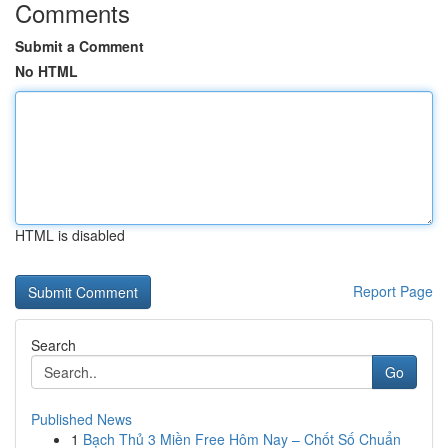
Comments
Submit a Comment
No HTML
HTML is disabled
Report Page
Search
Go
Published News
1
Bạch Thủ 3 Miền Free Hôm Nay – Chốt Số Chuẩn