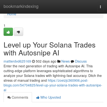
Home
bookmarkindexing
Togg
navi
Home
1
Level up Your Solana Trades
with Autosnipe AI
mattierdvd625169
502 days ago
News
Discuss
Enter the next generation of trading with Autosnipe AI. This
cutting-edge platform leverages sophisticated algorithms to
analyze your Solana trades with lightning-fast accuracy. Ditch the
stress of manual trading and
https://zoeizjc360906.post-
blogs.com/54704825/level-up-your-solana-trades-with-autosnipe-
ai
Comments
Who Upvoted