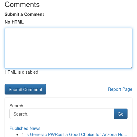
Comments
Submit a Comment
No HTML
HTML is disabled
Report Page
Search
Go
Published News
1
Is Generac PWRcell a Good Choice for Arizona Ho...