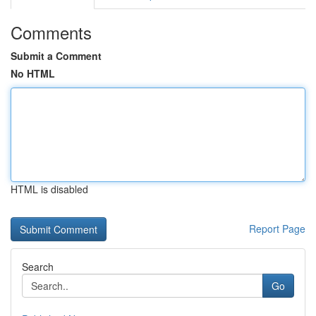
Comments
Submit a Comment
No HTML
HTML is disabled
Report Page
Search
Go