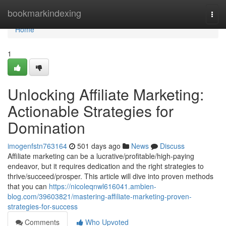
Home
bookmarkindexing
Togg
navi
Home
1
Unlocking Affiliate Marketing:
Actionable Strategies for
Domination
imogenfstn763164
501 days ago
News
Discuss
Affiliate marketing can be a lucrative/profitable/high-paying
endeavor, but it requires dedication and the right strategies to
thrive/succeed/prosper. This article will dive into proven methods
that you can
https://nicoleqnwl616041.ambien-
blog.com/39603821/mastering-affiliate-marketing-proven-
strategies-for-success
Comments
Who Upvoted