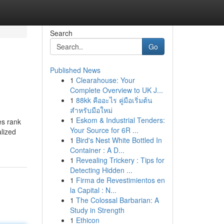
Search
Go
Published News
1
Clearahouse: Your
Complete Overview to UK J...
1
88kk คืออะไร คู่มือเริ่มต้น
สำหรับมือใหม่
1
Eskom & Industrial Tenders:
es rank
Your Source for 6R ...
lized
1
Bird's Nest White Bottled In
Container : A D...
1
Revealing Trickery : Tips for
Detecting Hidden ...
1
Firma de Revestimientos en
la Capital : N...
1
The Colossal Barbarian: A
Study in Strength
1
Ethicon