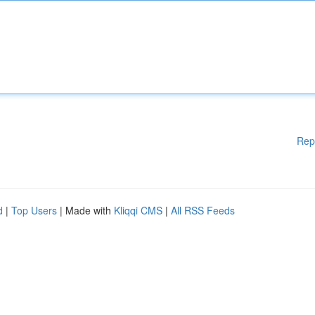
Rep
d
|
Top Users
| Made with
Kliqqi CMS
|
All RSS Feeds