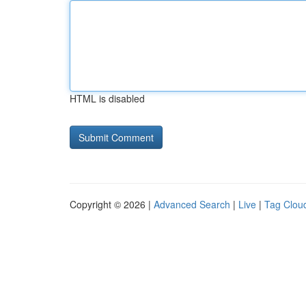
HTML is disabled
Copyright © 2026 |
Advanced Search
|
Live
|
Tag Clou