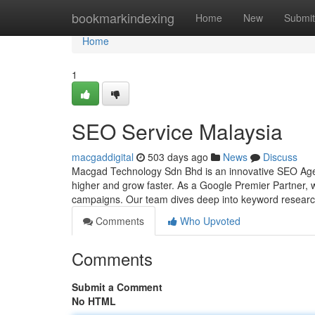
Home
bookmarkindexing
Home
New
Submit
Home
1
SEO Service Malaysia
macgaddigital
503 days ago
News
Discuss
Macgad Technology Sdn Bhd is an innovative SEO Agency
higher and grow faster. As a Google Premier Partner, 
campaigns. Our team dives deep into keyword research
Comments
Who Upvoted
Comments
Submit a Comment
No HTML