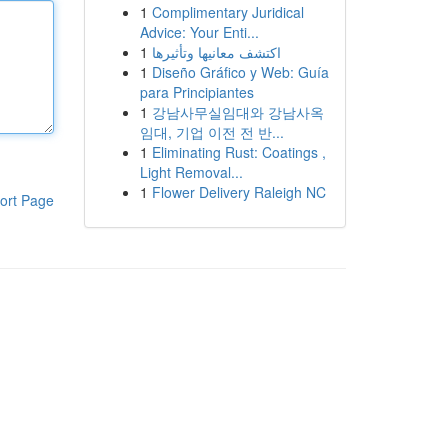
1
Complimentary Juridical
Advice: Your Enti...
1
اكتشف معانيها وتأثيرها
1
Diseño Gráfico y Web: Guía
para Principiantes
1
강남사무실임대와 강남사옥
임대, 기업 이전 전 반...
1
Eliminating Rust: Coatings ,
Light Removal...
1
Flower Delivery Raleigh NC
ort Page