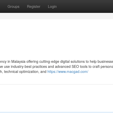
Groups
Register
Login
 in Malaysia offering cutting-edge digital solutions to help business
we use industry-best practices and advanced SEO tools to craft persona
, technical optimization, and
https://www.macgad.com/