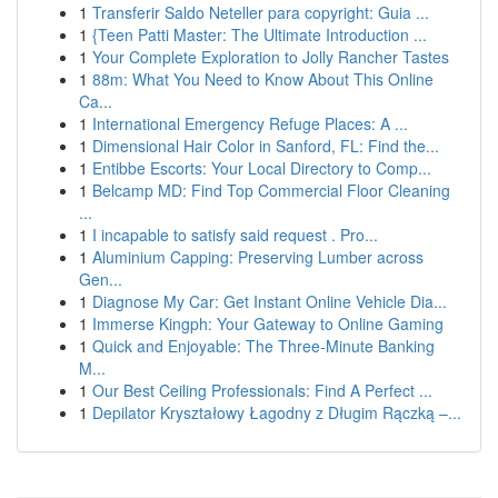
1
Transferir Saldo Neteller para copyright: Guia ...
1
{Teen Patti Master: The Ultimate Introduction ...
1
Your Complete Exploration to Jolly Rancher Tastes
1
88m: What You Need to Know About This Online
Ca...
1
International Emergency Refuge Places: A ...
1
Dimensional Hair Color in Sanford, FL: Find the...
1
Entibbe Escorts: Your Local Directory to Comp...
1
Belcamp MD: Find Top Commercial Floor Cleaning
...
1
I incapable to satisfy said request . Pro...
1
Aluminium Capping: Preserving Lumber across
Gen...
1
Diagnose My Car: Get Instant Online Vehicle Dia...
1
Immerse Kingph: Your Gateway to Online Gaming
1
Quick and Enjoyable: The Three-Minute Banking
M...
1
Our Best Ceiling Professionals: Find A Perfect ...
1
Depilator Kryształowy Łagodny z Długim Rączką –...