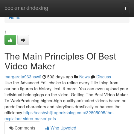
Home
bookmarkindexing
Togg
navi
Home
1
The Main Principles Of Best
Video Maker
margareta963nsw6
502 days ago
News
Discuss
Use the Advanced Edit choice to refine every little thing from
cartoon figures to history, text, & more. You can even upload your
individual belongings on the video. Getting The Best Video Maker
To WorkProducing higher-high quality animated videos based on
predefined characters and storylines drastically enhances the
efficiency
https://cashvbfjl.ageeksblog.com/32805095/the-
explainer-video-maker-pdfs
Comments
Who Upvoted