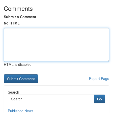
Comments
Submit a Comment
No HTML
HTML is disabled
Report Page
Search
Go
Published News