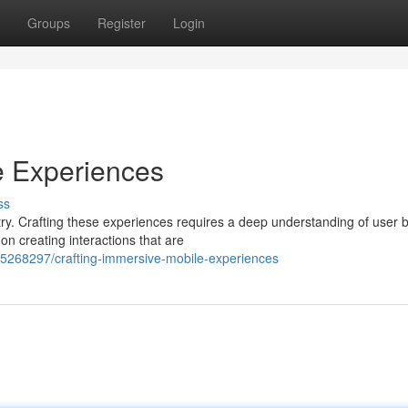
Groups
Register
Login
e Experiences
ss
y. Crafting these experiences requires a deep understanding of user 
n creating interactions that are
55268297/crafting-immersive-mobile-experiences