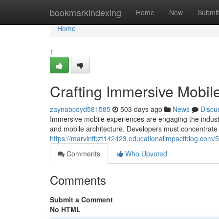
Home
bookmarkindexing
Home
New
Submit
Home
1
Crafting Immersive Mobil
zaynabcdyd581585
503 days ago
News
Discu
Immersive mobile experiences are engaging the industr
and mobile architecture. Developers must concentrate o
https://marvinfbzt142423.educationalimpactblog.com/
Comments
Who Upvoted
Comments
Submit a Comment
No HTML