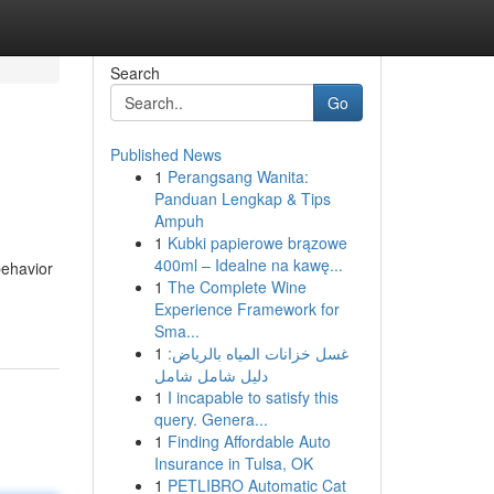
Search
Go
Published News
1
Perangsang Wanita:
Panduan Lengkap & Tips
Ampuh
1
Kubki papierowe brązowe
400ml – Idealne na kawę...
behavior
1
The Complete Wine
Experience Framework for
Sma...
1
غسل خزانات المياه بالرياض:
دليل شامل شامل
1
I incapable to satisfy this
query. Genera...
1
Finding Affordable Auto
Insurance in Tulsa, OK
1
PETLIBRO Automatic Cat