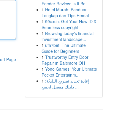
Feeder Review: Is It Be...
1
Hotel Murah: Panduan
Lengkap dan Tips Hemat
1
99exch: Get Your New ID &
Seamless copyright
1
Browsing today's financial
investment landscape...
1
ufa7bet: The Ultimate
Guide for Beginners
1
Trustworthy Entry Door
ort Page
Repair in Baltimore OH
1
Yono Games: Your Ultimate
Pocket Entertainm...
1
إعادة تجديد تصريح البلديّة:
دليلك مفصل لجميع ...