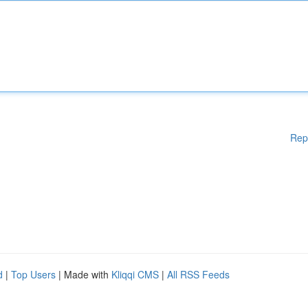
Rep
d
|
Top Users
| Made with
Kliqqi CMS
|
All RSS Feeds