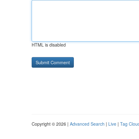
HTML is disabled
Copyright © 2026 |
Advanced Search
|
Live
|
Tag Clou