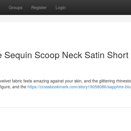
Groups
Register
Login
e Sequin Scoop Neck Satin Short
s
elvet fabric feels amazing against your skin, and the glittering rhines
figure, and the
https://crossbookmark.com/story19058086/sapphire-blu