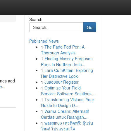
Search
Go
Published News
1
The Fade Pod Pen: A
Thorough Analysis
1
Finding Massey Ferguson
Parts in Northern Irela...
1
Lara CumKitten: Exploring
Her Distinctive Look
tones add
1
Juad888r Register
e-
1
Optimize Your Field
Service: Software Solutions...
1
Transforming Visions: Your
Guide to Design D...
1
Warna Cream: Alternatif
Cerdas untuk Ruangan...
1
waspin66 เครดิตฟรี: ลุ้นรับ
โชค! โปรแรงสะใจ