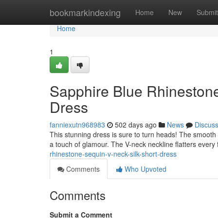
Home
bookmarkindexing
Home
New
Submit
Home
1
Sapphire Blue Rhineston
Dress
fanniexutn968983
502 days ago
News
Discus
This stunning dress is sure to turn heads! The smooth v
a touch of glamour. The V-neck neckline flatters every 
rhinestone-sequin-v-neck-silk-short-dress
Comments
Who Upvoted
Comments
Submit a Comment