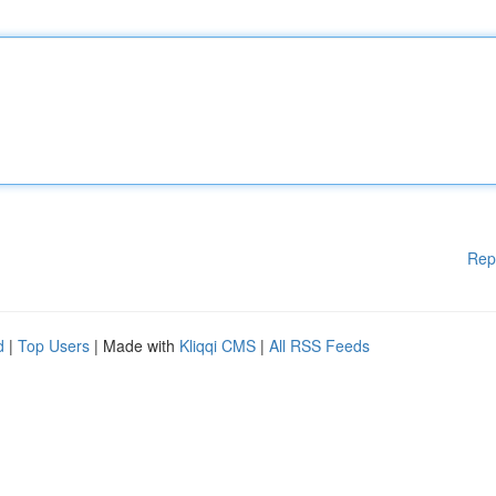
Rep
d
|
Top Users
| Made with
Kliqqi CMS
|
All RSS Feeds