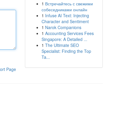
1
Встречайтесь с свежими
собеседниками онлайн
1
Infuse AI Text: Injecting
Character and Sentiment
1
Narok Companions
1
Accounting Services Fees
Singapore: A Detailed ...
1
The Ultimate SEO
Specialist: Finding the Top
Ta...
ort Page