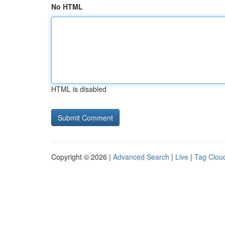
No HTML
HTML is disabled
Copyright © 2026 |
Advanced Search
|
Live
|
Tag Clou