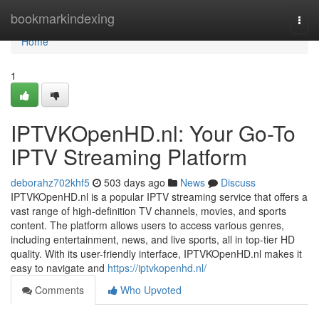
Home
bookmarkindexing
Togg
navi
Home
1
IPTVKOpenHD.nl: Your Go-To
IPTV Streaming Platform
deborahz702khf5
503 days ago
News
Discuss
IPTVKOpenHD.nl is a popular IPTV streaming service that offers a
vast range of high-definition TV channels, movies, and sports
content. The platform allows users to access various genres,
including entertainment, news, and live sports, all in top-tier HD
quality. With its user-friendly interface, IPTVKOpenHD.nl makes it
easy to navigate and
https://iptvkopenhd.nl/
Comments
Who Upvoted