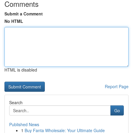
Comments
Submit a Comment
No HTML
HTML is disabled
Report Page
Search
Go
Published News
1
Buy Fanta Wholesale: Your Ultimate Guide