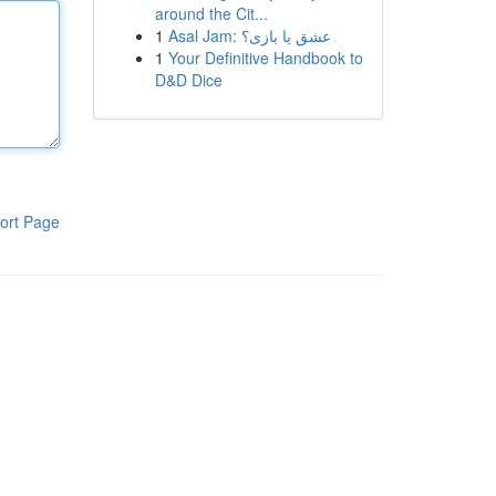
around the Cit...
1
Asal Jam: عشق یا بازی؟
1
Your Definitive Handbook to
D&D Dice
ort Page