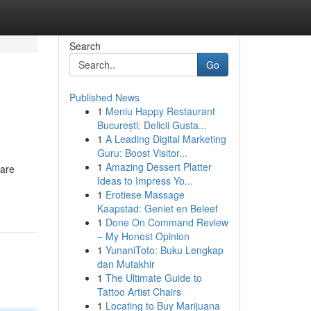
Search
Go
Published News
1
Meniu Happy Restaurant
București: Delicii Gusta...
1
A Leading Digital Marketing
Guru: Boost Visitor...
1
Amazing Dessert Platter
 are
Ideas to Impress Yo...
1
Erotiese Massage
Kaapstad: Geniet en Beleef
1
Done On Command Review
– My Honest Opinion
1
YunaniToto: Buku Lengkap
dan Mutakhir
1
The Ultimate Guide to
Tattoo Artist Chairs
1
Locating to Buy Marijuana