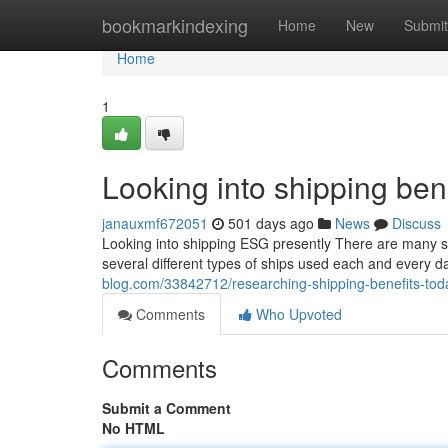
Home
bookmarkindexing
Home
New
Submit
Home
1
Looking into shipping ben
janauxmf672051
501 days ago
News
Discuss
Looking into shipping ESG presently There are many s
several different types of ships used each and every d
blog.com/33842712/researching-shipping-benefits-tod
Comments
Who Upvoted
Comments
Submit a Comment
No HTML