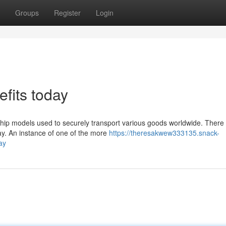
Groups
Register
Login
efits today
hip models used to securely transport various goods worldwide. There
ay. An instance of one of the more
https://theresakwew333135.snack-
ay