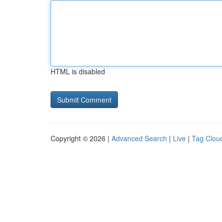
HTML is disabled
Copyright © 2026 |
Advanced Search
|
Live
|
Tag Clou