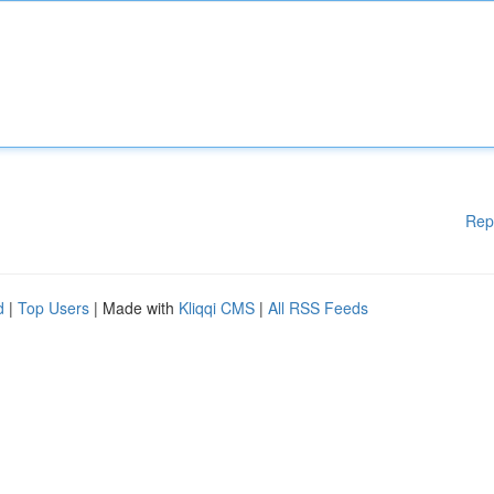
Rep
d
|
Top Users
| Made with
Kliqqi CMS
|
All RSS Feeds