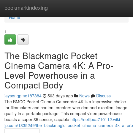
Home
bookmarkindexing
Home
1
The Blackmagic Pocket
Cinema Camera 4K: A Pro-
Level Powerhouse in a
Compact Body
jaysonqpme187884
503 days ago
News
Discuss
The BMCC Pocket Cinema Camcorder 4K is a impressive choice
for filmmakers and content creators who demand excellent image
quality in a portable package. This compact video powerhouse
boasts a super 35 sensor, capable
https://neiljoua710112.wiki-
jp.com/1335249/the_blackmagic_pocket_cinema_camera_4k_a_pr