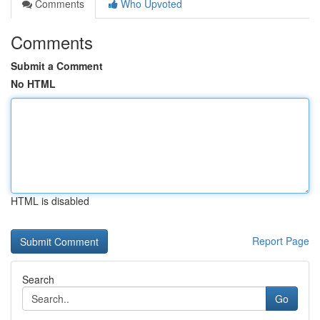
Comments
Who Upvoted
Comments
Submit a Comment
No HTML
HTML is disabled
Report Page
Search
Go