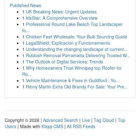
Published News
1
UK Breaking News: Urgent Updates
1
IdxStar: A Comprehensive Overview
1
Professional Round Lake Beach Top Landscaper
fo...
1
Chicken Feet Wholesale: Your Bulk Sourcing Guide
1
LegalShield: Explicación y Funcionamiento
1
Understanding the changing landscape of current...
1
Rubbish Removal Parramatta Delivering Trusted W...
1
The Outlook of Digital Services: Trends
1
Why Homeowners Trust Winnipeg top Roofer for
Ro...
1
Vehicle Maintenance & Fixes in Guildford : Yo...
1
Rémy Martin Extra Old Brandy For Sale: Your Pre...
Copyright © 2026 |
Advanced Search
|
Live
|
Tag Cloud
|
Top
Users
| Made with
Kliqqi CMS
|
All RSS Feeds