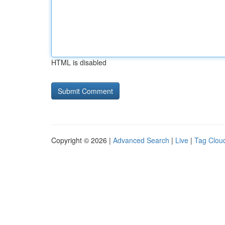
HTML is disabled
Copyright © 2026 |
Advanced Search
|
Live
|
Tag Clou