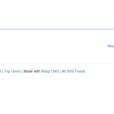
Rep
d
|
Top Users
| Made with
Kliqqi CMS
|
All RSS Feeds