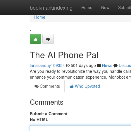
Home
bookmarkindexing
Home
New
Submit
Home
1
The AI Phone Pal
larissanduy109354
501 days ago
News
Discus
Are you ready to revolutionize the way you handle call
enhance your communication experience. Monobot em
Comments
Who Upvoted
Comments
Submit a Comment
No HTML