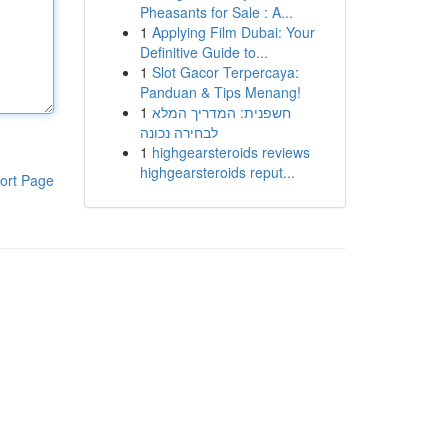
Pheasants for Sale : A...
1
Applying Film Dubai: Your
Definitive Guide to...
1
Slot Gacor Terpercaya:
Panduan & Tips Menang!
1
חשפנית: המדריך המלא
לבחירה נכונה
1
highgearsteroids reviews
highgearsteroids reput...
ort Page