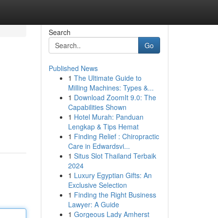
Search
Go
Published News
1
The Ultimate Guide to
Milling Machines: Types &...
1
Download ZoomIt 9.0: The
Capabilities Shown
1
Hotel Murah: Panduan
Lengkap & Tips Hemat
1
Finding Relief : Chiropractic
Care in Edwardsvi...
1
Situs Slot Thailand Terbaik
2024
1
Luxury Egyptian Gifts: An
Exclusive Selection
1
Finding the Right Business
Lawyer: A Guide
1
Gorgeous Lady Amherst