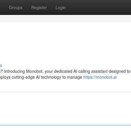
Groups
Register
Login
s
s? Introducing Monobot, your dedicated AI calling assistant designed to
ploys cutting-edge AI technology to manage
https://monobot.ai