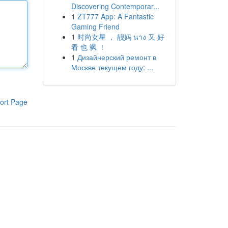
Discovering Contemporar...
1
ZT777 App: A Fantastic
Gaming Friend
1
时尚女星 ， 靓妈 นาง 又 好
看 也 飒 ！
1
Дизайнерский ремонт в
Москве текущем году: ...
ort Page