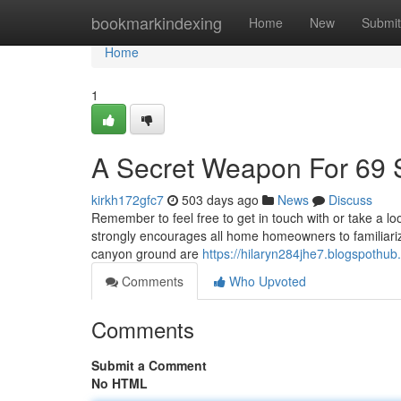
Home
bookmarkindexing
Home
New
Submit
Home
1
A Secret Weapon For 69 
kirkh172gfc7
503 days ago
News
Discuss
Remember to feel free to get in touch with or take a loo
strongly encourages all home homeowners to familiarize
canyon ground are
https://hilaryn284jhe7.blogspothub
Comments
Who Upvoted
Comments
Submit a Comment
No HTML