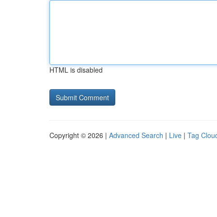
HTML is disabled
Copyright © 2026 |
Advanced Search
|
Live
|
Tag Clou