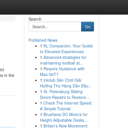
Search
Go
Published News
1
KL Companion: Your Guide
to Elevated Experiences
1
Advanced strategies for
maintaining football at...
1
Require Guidance with
ict
Max-56T?
s in the
1
24club Sân Chơi Giải
Hưởng Thú Hàng Dẫn Đầu...
1
St. Petersburg Sliding
Doors Repairs to Restore...
1
Check The Internet Speed:
A Simple Tutorial
1
Brushless DC Motors for
Height-Adjustable Desks...
1
Britain's New Movement: