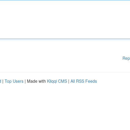
Rep
d
|
Top Users
| Made with
Kliqqi CMS
|
All RSS Feeds