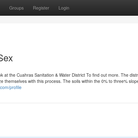
Groups
Register
Login
Sex
k at the Cuahras Sanitation & Water District To find out more. The distr
 themselves with this process. The soils within the 0% to three% slope
.com/profile