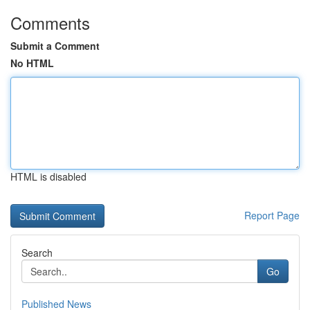
Comments
Submit a Comment
No HTML
HTML is disabled
Report Page
Search
Go
Published News