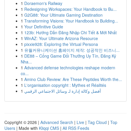
1
Doraemon's Railway
1
Redesigning Workspaces: Your Handbook to Bu...
1
G2G88: Your Ultimate Gaming Destination
1
Transforming Visions: Your Handbook to Building...
1
Your Definitive Guide
1
123b: Hướng Dẫn Đăng Nhập Chi Tiết & Mới Nhất
1
WinAZ: Your Ultimate Arizona Resource
1
pixxie928: Exploring the Virtual Persona
1
유월커뮤니케이션 홈페이지 제작: 성공적인 비즈니...
1
DE88 – Cổng Game Đổi Thưởng Uy Tín, Đăng Ký
Nha...
1
Advanced defense technologies reshape modern
co...
1
Amino Club Review: Are These Peptides Worth the...
1
L'organisation copyright : Mythes et Réalités
1
أفضل وكالة إدارة لـ وسائل الاجتماعي الرقمي
Copyright © 2026 |
Advanced Search
|
Live
|
Tag Cloud
|
Top
Users
| Made with
Kliqqi CMS
|
All RSS Feeds