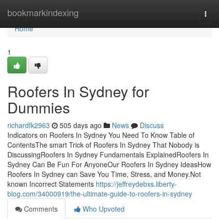
Home
bookmarkindexing
Togg
navi
Home
1
Roofers In Sydney for
Dummies
richardfk2963
505 days ago
News
Discuss
Indicators on Roofers In Sydney You Need To Know Table of
ContentsThe smart Trick of Roofers In Sydney That Nobody is
DiscussingRoofers In Sydney Fundamentals ExplainedRoofers In
Sydney Can Be Fun For AnyoneOur Roofers In Sydney IdeasHow
Roofers In Sydney can Save You Time, Stress, and Money.Not
known Incorrect Statements
https://jeffreydebxs.liberty-
blog.com/34000919/the-ultimate-guide-to-roofers-in-sydney
Comments
Who Upvoted