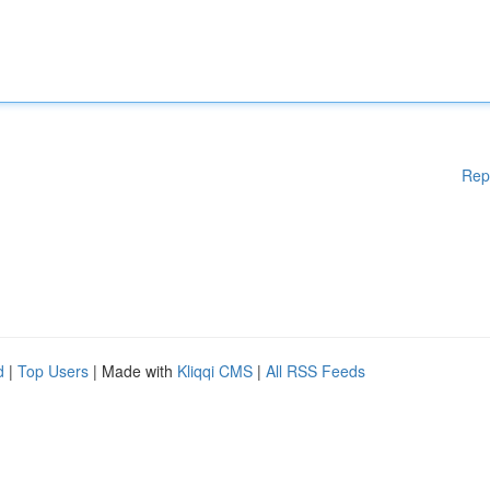
Rep
d
|
Top Users
| Made with
Kliqqi CMS
|
All RSS Feeds