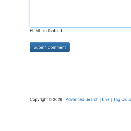
HTML is disabled
Copyright © 2026 |
Advanced Search
|
Live
|
Tag Clou