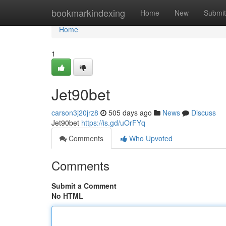
Home
bookmarkindexing
Home
New
Submit
Home
1
Jet90bet
carson3j20jrz8
505 days ago
News
Discuss
Jet90bet
https://is.gd/uOrFYq
Comments
Who Upvoted
Comments
Submit a Comment
No HTML