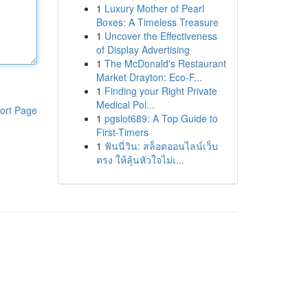
1
Luxury Mother of Pearl
Boxes: A Timeless Treasure
1
Uncover the Effectiveness
of Display Advertising
1
The McDonald's Restaurant
Market Drayton: Eco-F...
1
Finding your Right Private
Medical Pol...
ort Page
1
pgslot689: A Top Guide to
First-Timers
1
ฟันนี่วิน: สล็อตออนไลน์เว็บ
ตรง ให้ลุ้นหัวใจไม่เ...