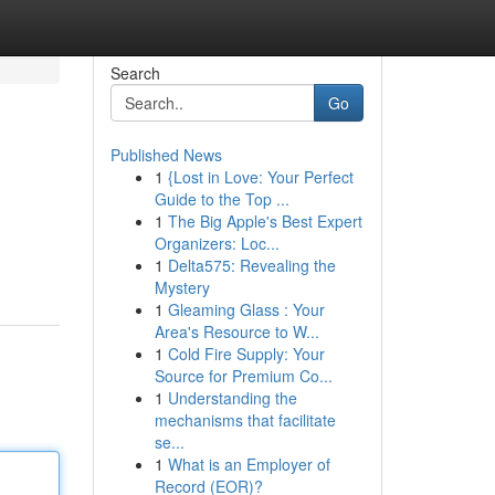
Search
Go
Published News
1
{Lost in Love: Your Perfect
Guide to the Top ...
1
The Big Apple's Best Expert
Organizers: Loc...
1
Delta575: Revealing the
Mystery
1
Gleaming Glass : Your
Area's Resource to W...
1
Cold Fire Supply: Your
Source for Premium Co...
1
Understanding the
mechanisms that facilitate
se...
1
What is an Employer of
Record (EOR)?